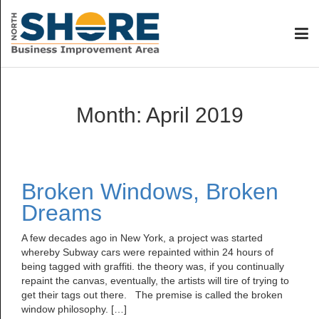
Month:
April 2019
Broken Windows, Broken
Dreams
A few decades ago in New York, a project was started
whereby Subway cars were repainted within 24 hours of
being tagged with graffiti. the theory was, if you continually
repaint the canvas, eventually, the artists will tire of trying to
get their tags out there. The premise is called the broken
window philosophy. […]