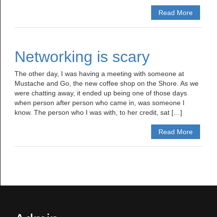
Read More
Networking is scary
The other day, I was having a meeting with someone at
Mustache and Go, the new coffee shop on the Shore. As we
were chatting away, it ended up being one of those days
when person after person who came in, was someone I
know. The person who I was with, to her credit, sat […]
Read More