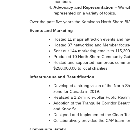
members.
Advocacy and Representation
– We wil
represented on a variety of topics.
Over the past five years the Kamloops North Shore B
Events and Marketing
Hosted 11 major attraction events and ha
Hosted 37 networking and Member focus
Sent out 144 marketing emails to 115,200
Produced 10 North Shore Community Guide
Hosted and supported numerous community
$250,000.00 to local charities.
Infrastructure and Beautification
Developed a strong vision of the North Sh
zone for Canada in 2019.
Realized a 1.2-million-dollar Public Rea
Adoption of the Tranquille Corridor Beautif
and Knox St.
Designed and Implemented the Clean Tea
Collaboratively provided the CAP team fo
Community Safety