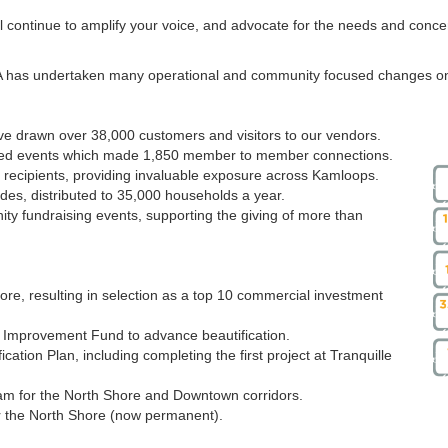
l continue to amplify your voice, and advocate for the needs and conce
IA has undertaken many operational and community focused changes on
ve drawn over 38,000 customers and visitors to our vendors.
ed events which made 1,850 member to member connections.
 recipients, providing invaluable exposure across Kamloops.
s, distributed to 35,000 households a year.
 fundraising events, supporting the giving of more than
ore, resulting in selection as a top 10 commercial investment
lm Improvement Fund to advance beautification.
ication Plan, including completing the first project at Tranquille
m for the North Shore and Downtown corridors.
r the North Shore (now permanent).