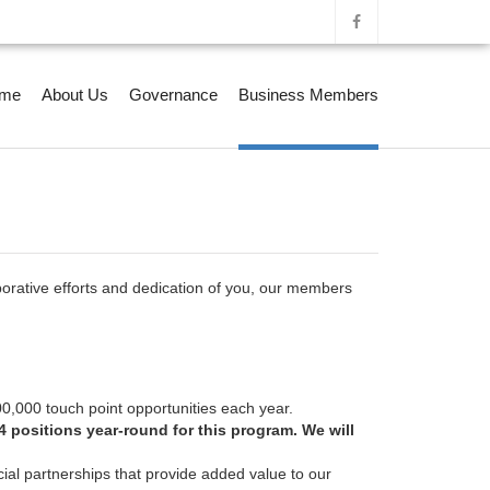
me
About Us
Governance
Business Members
orative efforts and dedication of you, our members
00,000 touch point opportunities each year.
 positions year-round for this program. We will
cial partnerships that provide added value to our