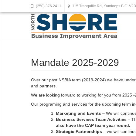
(250) 376.2411
115 Tranquille Rd, Kamloops B.C. V2
Mandate 2025-2029
Over our past NSBIA term (2019-2024) we have undertak
and partners.
We are looking forward to working for you from 2025 -
Our programing and services for the upcoming term in
Marketing and Events
– We will continue
Business Services Team Activities – T
also have the CAP team year-round.
Strategic Partnerships
– we will continu