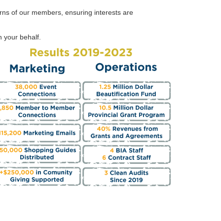
rns of our members, ensuring interests are
 your behalf.