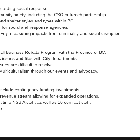
garding social response.
nity safety, including the CSO outreach partnership.
nd shelter styles and types within BC.
 for social and response agencies.
ey, measuring impacts from criminality and social disruption.
mall Business Rebate Program with the Province of BC.
ssues and files with City departments.
es are difficult to resolve.
 Multiculturalism through our events and advocacy.
 include contingency funding investments.
evenue stream allowing for expanded operations.
 time NSBIA staff, as well as 10 contract staff.
e.