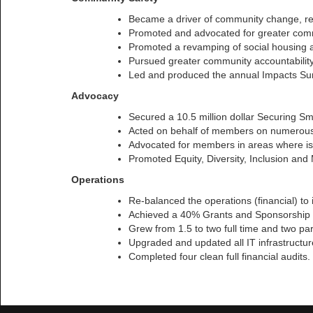
Became a driver of community change, re
Promoted and advocated for greater commu
Promoted a revamping of social housing a
Pursued greater community accountability
Led and produced the annual Impacts Surv
Advocacy
Secured a 10.5 million dollar Securing S
Acted on behalf of members on numerous i
Advocated for members in areas where issu
Promoted Equity, Diversity, Inclusion and
Operations
Re-balanced the operations (financial) to
Achieved a 40% Grants and Sponsorship r
Grew from 1.5 to two full time and two part
Upgraded and updated all IT infrastructur
Completed four clean full financial audits.