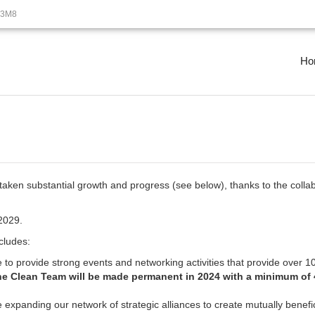
B3M8
Ho
en substantial growth and progress (see below), thanks to the collab
2029.
cludes:
 to provide strong events and networking activities that provide over 1
he Clean Team will be made permanent in 2024 with a minimum of 4
e expanding our network of strategic alliances to create mutually benefi