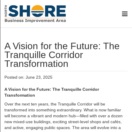
A Vision for the Future: The
Tranquille Corridor
Transformation
Posted on: June 23, 2025
A Vision for the Future: The Tranquille Corridor
Transformation
Over the next ten years, the Tranquille Corridor will be
transformed into something extraordinary. What is now familiar
will become a vibrant and modern hub—filled with over a dozen
new mixed-use buildings, exciting street-level shops and cafés,
and active, engaging public spaces. The area will evolve into a