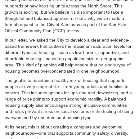
hundreds of new housing units across the North Shore. This
growth is exciting, but we believe it’s also important to take a
thoughtful and balanced approach. That’s why we’ve made a
formal request to the City of Kamloops as part of the KamPlan
Official Community Plan (OCP) review.
In our letter, we asked the City to develop a clear and evidence-
based framework that outlines the maximum saturation levels for
different types of housing—such as low-barrier, supportive, and
affordable housing—based on population size or geographic
area. This kind of planning will help ensure that no single type of
housing becomes overconcentrated in one neighbourhood.
The goal is to maintain a healthy mix of housing that supports
people at every stage of life—from young adults and families to
seniors. This includes options for upsizing and downsizing, and a
range of price points to support economic mobility. A balanced
housing supply also encourages strong, inclusive communities
and helps prevent stress on social systems or the feeling of being
overwhelmed by one dominant housing type.
At its heart, this is about creating a complete and welcoming
neighbourhood—one that supports community safety, diversity,