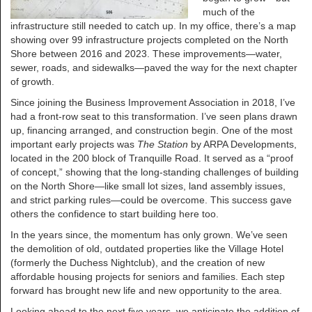
much of the
infrastructure still needed to catch up. In my office, there’s a map
showing over 99 infrastructure projects completed on the North
Shore between 2016 and 2023. These improvements—water,
sewer, roads, and sidewalks—paved the way for the next chapter
of growth.
Since joining the Business Improvement Association in 2018, I’ve
had a front-row seat to this transformation. I’ve seen plans drawn
up, financing arranged, and construction begin. One of the most
important early projects was
The Station
by ARPA Developments,
located in the 200 block of Tranquille Road. It served as a “proof
of concept,” showing that the long-standing challenges of building
on the North Shore—like small lot sizes, land assembly issues,
and strict parking rules—could be overcome. This success gave
others the confidence to start building here too.
In the years since, the momentum has only grown. We’ve seen
the demolition of old, outdated properties like the Village Hotel
(formerly the Duchess Nightclub), and the creation of new
affordable housing projects for seniors and families. Each step
forward has brought new life and new opportunity to the area.
Looking ahead to the next five years, we anticipate the addition of