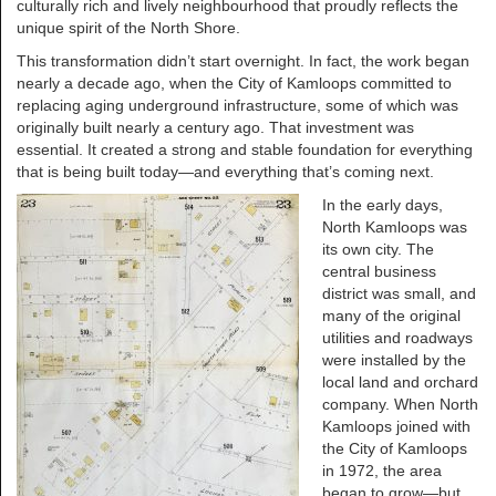
culturally rich and lively neighbourhood that proudly reflects the
unique spirit of the North Shore.
This transformation didn’t start overnight. In fact, the work began
nearly a decade ago, when the City of Kamloops committed to
replacing aging underground infrastructure, some of which was
originally built nearly a century ago. That investment was
essential. It created a strong and stable foundation for everything
that is being built today—and everything that’s coming next.
In the early days,
North Kamloops was
its own city. The
central business
district was small, and
many of the original
utilities and roadways
were installed by the
local land and orchard
company. When North
Kamloops joined with
the City of Kamloops
in 1972, the area
began to grow—but