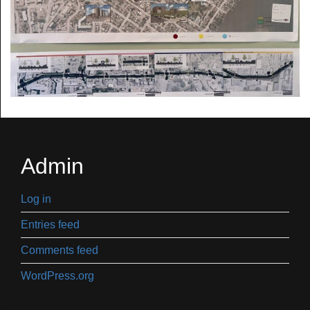
Admin
Log in
Entries feed
Comments feed
WordPress.org