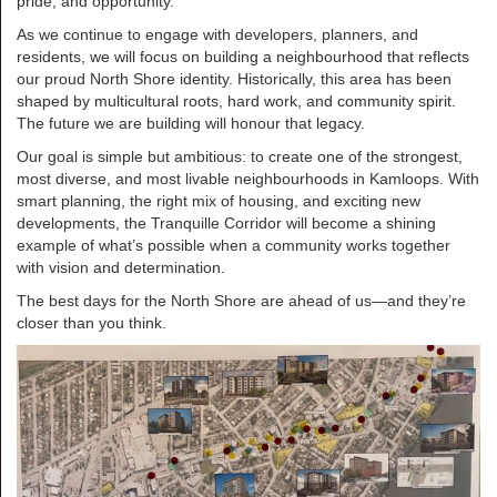
pride, and opportunity.
As we continue to engage with developers, planners, and
residents, we will focus on building a neighbourhood that reflects
our proud North Shore identity. Historically, this area has been
shaped by multicultural roots, hard work, and community spirit.
The future we are building will honour that legacy.
Our goal is simple but ambitious: to create one of the strongest,
most diverse, and most livable neighbourhoods in Kamloops. With
smart planning, the right mix of housing, and exciting new
developments, the Tranquille Corridor will become a shining
example of what’s possible when a community works together
with vision and determination.
The best days for the North Shore are ahead of us—and they’re
closer than you think.