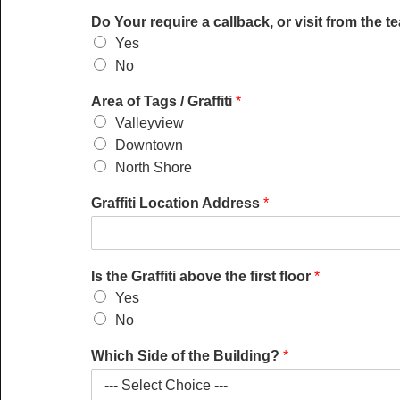
T
Do Your require a callback, or visit from the 
a
Yes
g
No
s
l
Area of Tags / Graffiti
*
e
a
Valleyview
d
Downtown
?
North Shore
T
a
Graffiti Location Address
*
g
s
Is the Graffiti above the first floor
*
Yes
No
Which Side of the Building?
*