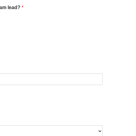
team lead?
*