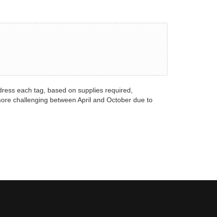
dress each tag, based on supplies required,
more challenging between April and October due to