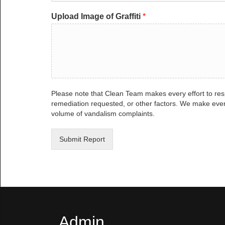
Upload Image of Graffiti
*
Please note that Clean Team makes every effort to res
remediation requested, or other factors. We make ever
volume of vandalism complaints.
Submit Report
Admin