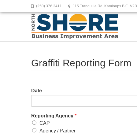
(250) 376.2411
115 Tranquille Rd, Kamloops B.C. V2
Graffiti Reporting Form
Date
Reporting Agency
*
CAP
Agency / Partner