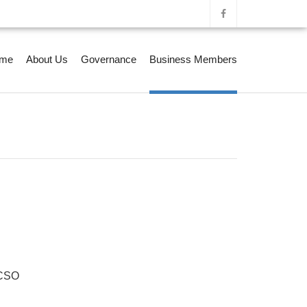
me
About Us
Governance
Business Members
CSO