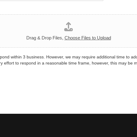
Drag & Drop Files,
Choose Files to Upload
pond within 3 business. However, we may require additional time to ad
y effort to respond in a reasonable time frame, however, this may be 