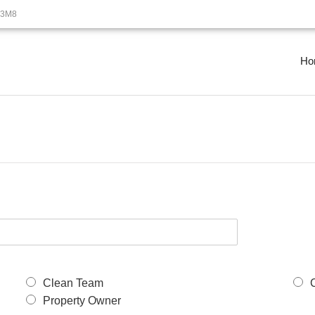
B3M8
Ho
Clean Team
Property Owner