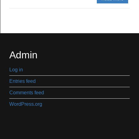
Admin
Log in
Entries feed
Comments feed
WordPress.org