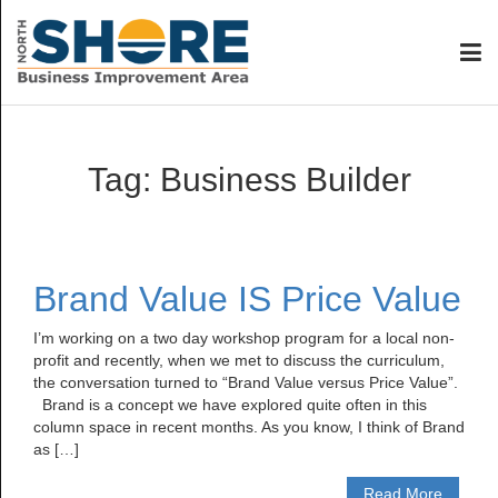
Tag:
Business Builder
Brand Value IS Price Value
I’m working on a two day workshop program for a local non-
profit and recently, when we met to discuss the curriculum,
the conversation turned to “Brand Value versus Price Value”.
Brand is a concept we have explored quite often in this
column space in recent months. As you know, I think of Brand
as […]
Read More