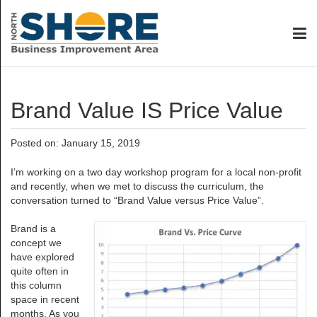
Brand Value IS Price Value
Posted on: January 15, 2019
I’m working on a two day workshop program for a local non-profit
and recently, when we met to discuss the curriculum, the
conversation turned to “Brand Value versus Price Value”.
Brand is a
concept we
have explored
quite often in
this column
space in recent
months. As you