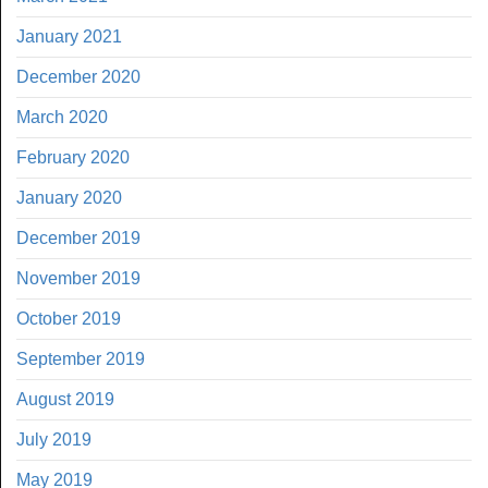
January 2021
December 2020
March 2020
February 2020
January 2020
December 2019
November 2019
October 2019
September 2019
August 2019
July 2019
May 2019