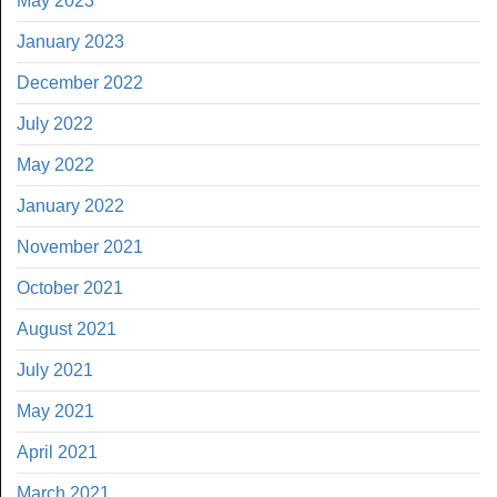
May 2023
January 2023
December 2022
July 2022
May 2022
January 2022
November 2021
October 2021
August 2021
July 2021
May 2021
April 2021
March 2021