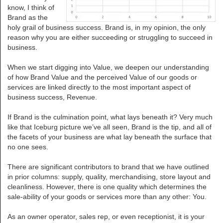
know, I think of
Brand as the
holy grail of business success. Brand is, in my opinion, the only
reason why you are either succeeding or struggling to succeed in
business.
When we start digging into Value, we deepen our understanding
of how Brand Value and the perceived Value of our goods or
services are linked directly to the most important aspect of
business success, Revenue.
If Brand is the culmination point, what lays beneath it? Very much
like that Iceburg picture we’ve all seen, Brand is the tip, and all of
the facets of your business are what lay beneath the surface that
no one sees.
There are significant contributors to brand that we have outlined
in prior columns: supply, quality, merchandising, store layout and
cleanliness. However, there is one quality which determines the
sale-ability of your goods or services more than any other: You.
As an owner operator, sales rep, or even receptionist, it is your