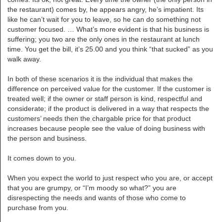
the restaurant) comes by, he appears angry, he’s impatient. Its
like he can’t wait for you to leave, so he can do something not
customer focused. … What’s more evident is that his business is
suffering; you two are the only ones in the restaurant at lunch
time. You get the bill, it’s 25.00 and you think “that sucked” as you
walk away.
In both of these scenarios it is the individual that makes the
difference on perceived value for the customer. If the customer is
treated well; if the owner or staff person is kind, respectful and
considerate; if the product is delivered in a way that respects the
customers’ needs then the chargable price for that product
increases because people see the value of doing business with
the person and business.
It comes down to you.
When you expect the world to just respect who you are, or accept
that you are grumpy, or “I’m moody so what?” you are
disrespecting the needs and wants of those who come to
purchase from you.