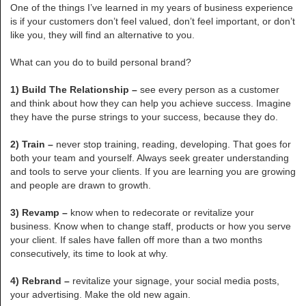
One of the things I’ve learned in my years of business experience
is if your customers don’t feel valued, don’t feel important, or don’t
like you, they will find an alternative to you.
What can you do to build personal brand?
1) Build The Relationship –
see every person as a customer
and think about how they can help you achieve success. Imagine
they have the purse strings to your success, because they do.
2) Train –
never stop training, reading, developing. That goes for
both your team and yourself. Always seek greater understanding
and tools to serve your clients. If you are learning you are growing
and people are drawn to growth.
3) Revamp –
know when to redecorate or revitalize your
business. Know when to change staff, products or how you serve
your client. If sales have fallen off more than a two months
consecutively, its time to look at why.
4) Rebrand –
revitalize your signage, your social media posts,
your advertising. Make the old new again.