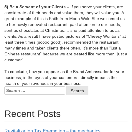
5) Be a Servant of your Clients –
If you serve your clients, are
considerate of their needs and value them, they will value you. A
great example of this is Faith from Moon Wok. She welcomed us
to her newly renovated restaurant, paid attention to our needs,
sent us chocolates at Christmas…. she paid attention to us as
clients. As a result I have posted pictures of “Cheesy Wontons” at
least three times (soooo good), recommended the restaurant
many times and taken clients there often. It’s more than “just a
Chinese restaurant” because we are treated like more then “just a
customer”.
To conclude, how you appear as the Brand Ambassador for your
business, in the eyes of your customers, directly impacts the
health of your revenues in your business.
Search
for:
Recent Posts
Revitalization Tax Exemption – the mechanics