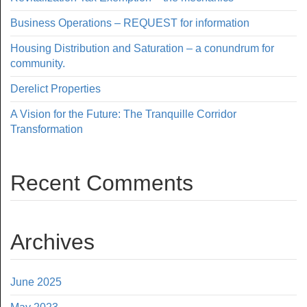
Business Operations – REQUEST for information
Housing Distribution and Saturation – a conundrum for
community.
Derelict Properties
A Vision for the Future: The Tranquille Corridor
Transformation
Recent Comments
Archives
June 2025