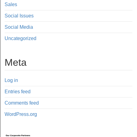
Sales
Social Issues
Social Media
Uncategorized
Meta
Log in
Entries feed
Comments feed
WordPress.org