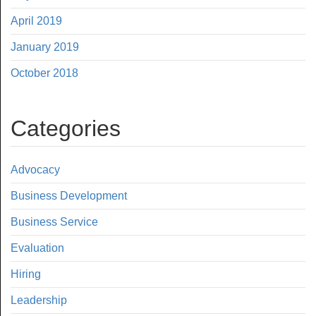
April 2019
January 2019
October 2018
Categories
Advocacy
Business Development
Business Service
Evaluation
Hiring
Leadership