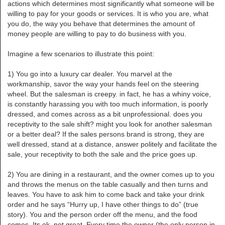
actions which determines most significantly what someone will be
willing to pay for your goods or services. It is who you are, what
you do, the way you behave that determines the amount of
money people are willing to pay to do business with you.
Imagine a few scenarios to illustrate this point:
1) You go into a luxury car dealer. You marvel at the
workmanship, savor the way your hands feel on the steering
wheel. But the salesman is creepy. in fact, he has a whiny voice,
is constantly harassing you with too much information, is poorly
dressed, and comes across as a bit unprofessional. does you
receptivity to the sale shift? might you look for another salesman
or a better deal? If the sales persons brand is strong, they are
well dressed, stand at a distance, answer politely and facilitate the
sale, your receptivity to both the sale and the price goes up.
2) You are dining in a restaurant, and the owner comes up to you
and throws the menus on the table casually and then turns and
leaves. You have to ask him to come back and take your drink
order and he says “Hurry up, I have other things to do” (true
story). You and the person order off the menu, and the food
comes. Its ok, not great. Every time the owner (the only person in