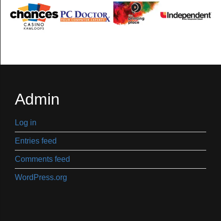
Admin
Log in
Entries feed
Comments feed
WordPress.org